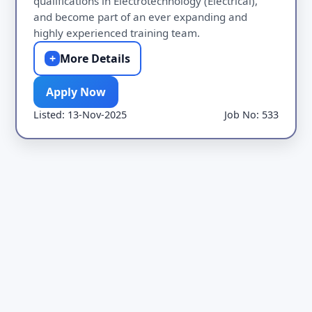
qualifications in Electrotechnology (Electrical),
and become part of an ever expanding and
highly experienced training team.
+
More Details
Apply Now
Listed: 13-Nov-2025
Job No: 533