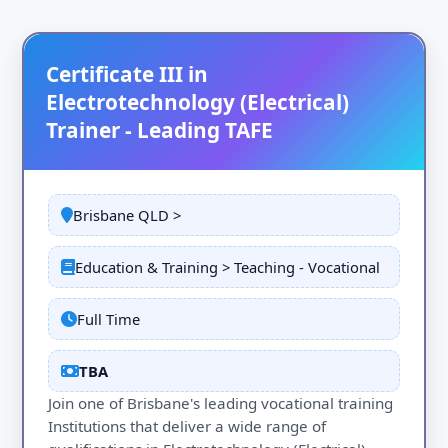
Certificate III in
Electrotechnology (Electrical)
Trainer - Leading TAFE
Brisbane QLD >
Education & Training > Teaching - Vocational
Full Time
TBA
Join one of Brisbane's leading vocational training
Institutions that deliver a wide range of