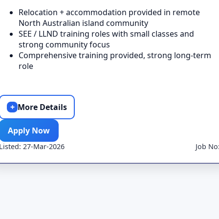
Relocation + accommodation provided in remote
North Australian island community
SEE / LLND training roles with small classes and
strong community focus
Comprehensive training provided, strong long-term
role
+
More Details
Apply Now
Listed: 27-Mar-2026
Job No