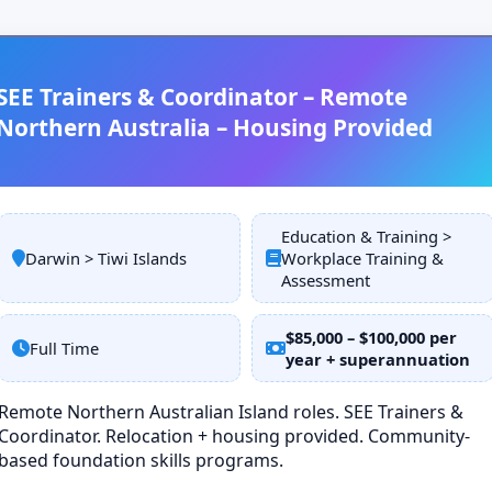
SEE Trainers & Coordinator – Remote
Northern Australia – Housing Provided
Education & Training >
Darwin > Tiwi Islands
Workplace Training &
Assessment
$85,000 – $100,000 per
Full Time
year + superannuation
Remote Northern Australian Island roles. SEE Trainers &
Coordinator. Relocation + housing provided. Community-
based foundation skills programs.