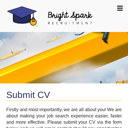
Submit CV
Firstly and most importantly, we are all about you! We are
about making your job search experience easier, faster
and more effective. Please submit your CV via the form