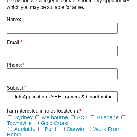
below and we will get in contact should any opportunites
which you may be suitable for arise.
Name:
*
Email:
*
Phone:
*
Subject:
*
I am interested in roles located in:
*
Sydney
Melbourne
ACT
Brisbane
Townsville
Gold Coast
Adelaide
Perth
Darwin
Work From
Home