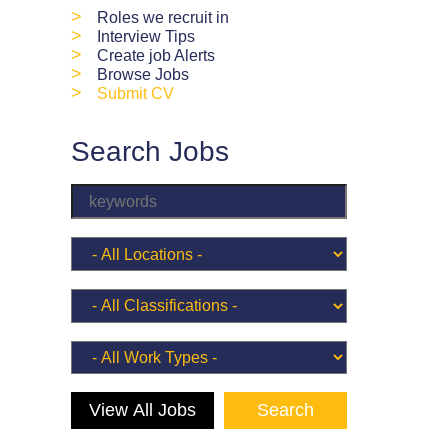
>
Roles we recruit in
>
Interview Tips
>
Create job Alerts
>
Browse Jobs
>
Submit CV
Search Jobs
View All Jobs