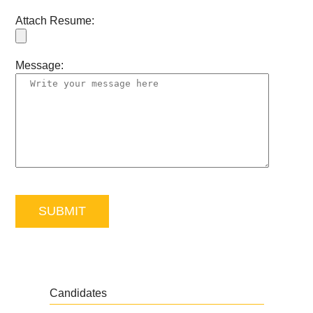
Attach Resume:
Message:
Candidates