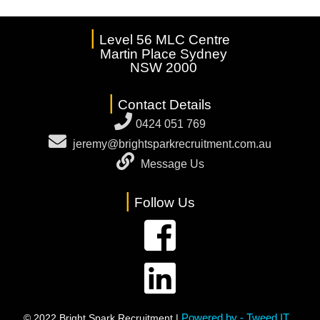
|
Level 56 MLC Centre
Martin Place Sydney
NSW 2000
|
Contact Details
0424 051 769
jeremy@brightsparkrecruitment.com.au
Message Us
|
Follow Us
Powered by - Tweed IT
© 2022 Bright Spark Recruitment |