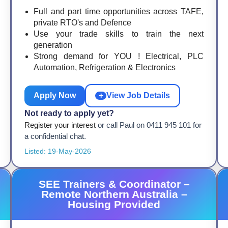
Full and part time opportunities across TAFE,
private RTO's and Defence
Use your trade skills to train the next
generation
Strong demand for YOU ! Electrical, PLC
Automation, Refrigeration & Electronics
Apply Now
+
View Job Details
Not ready to apply yet?
Register your interest
or call Paul on 0411 945 101 for
a confidential chat.
Listed: 19-May-2026
SEE Trainers & Coordinator –
Remote Northern Australia –
Housing Provided