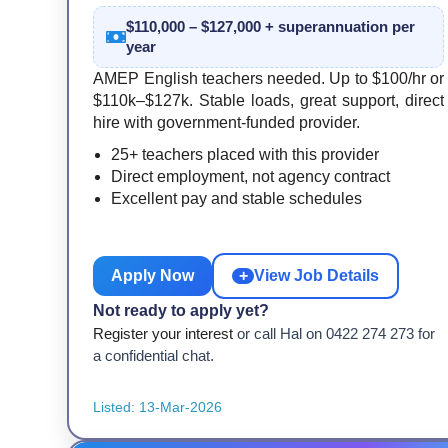
$110,000 – $127,000 + superannuation per
year
AMEP English teachers needed. Up to $100/hr or
$110k–$127k. Stable loads, great support, direct
hire with government-funded provider.
25+ teachers placed with this provider
Direct employment, not agency contract
Excellent pay and stable schedules
Apply Now
+
View Job Details
Not ready to apply yet?
Register your interest
or call Hal on 0422 274 273 for
a confidential chat.
Listed: 13-Mar-2026