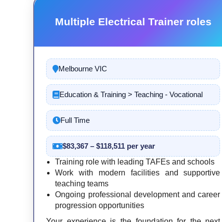
Multiple Electrical Trainer roles
Melbourne VIC
Education & Training > Teaching - Vocational
Full Time
$83,367 – $118,511 per year
Training role with leading TAFEs and schools
Work with modern facilities and supportive
teaching teams
Ongoing professional development and career
progression opportunities
Your experience is the foundation for the next