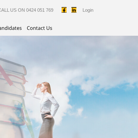
CALL US ON
0424 051 769
Login
andidates
Contact Us