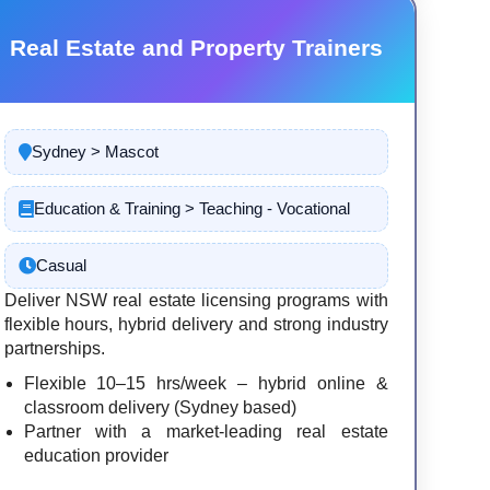
Real Estate and Property Trainers
Sydney > Mascot
Education & Training > Teaching - Vocational
Casual
Deliver NSW real estate licensing programs with
flexible hours, hybrid delivery and strong industry
partnerships.
Flexible 10–15 hrs/week – hybrid online &
classroom delivery (Sydney based)
Partner with a market-leading real estate
education provider