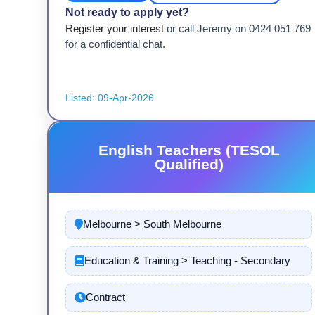
Not ready to apply yet?
Register your interest
or call Jeremy on 0424 051 769
for a confidential chat.
Listed: 09-Apr-2026
English Teachers (TESOL
Qualified)
Melbourne > South Melbourne
Education & Training > Teaching - Secondary
Contract