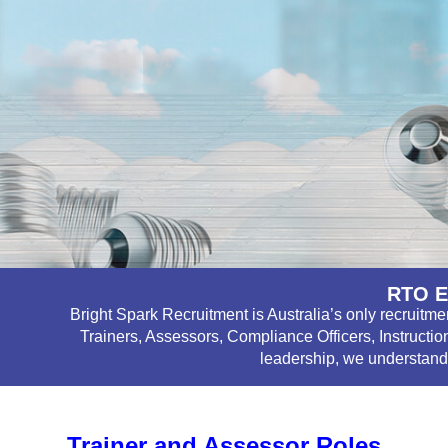
RTO E
Bright Spark Recruitment is Australia’s only recruitm
Trainers, Assessors, Compliance Officers, Instructio
leadership, we understand 
Trainer and Assessor Roles