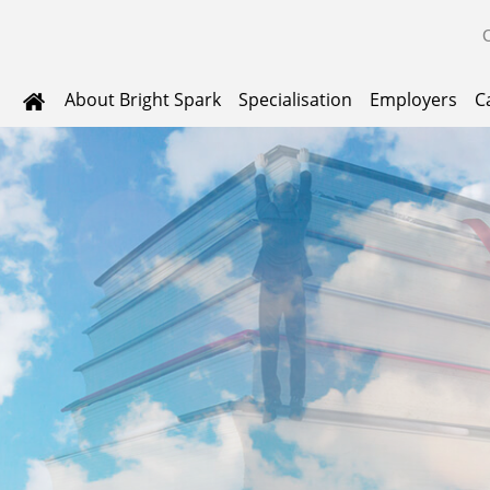
About Bright Spark
Specialisation
Employers
C