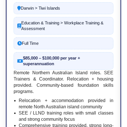
Darwin > Tiwi Islands
Education & Training > Workplace Training &
Assessment
Full Time
$85,000 – $100,000 per year +
superannuation
Remote Northern Australian Island roles. SEE
Trainers & Coordinator. Relocation + housing
provided. Community-based foundation skills
programs.
Relocation + accommodation provided in
remote North Australian island community
SEE / LLND training roles with small classes
and strong community focus
Comprehensive training provided, strong long-