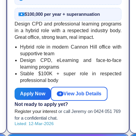
$100,000 per year + superannuation
Design CPD and professional learning programs
in a hybrid role with a respected industry body.
Great office, strong team, real impact.
Hybrid role in modern Cannon Hill office with
supportive team
Design CPD, eLearning and face-to-face
learning programs
Stable $100K + super role in respected
professional body
Apply Now
+
View Job Details
Not ready to apply yet?
Register your interest
or call Jeremy on 0424 051 769
for a confidential chat.
Listed: 12-Mar-2026