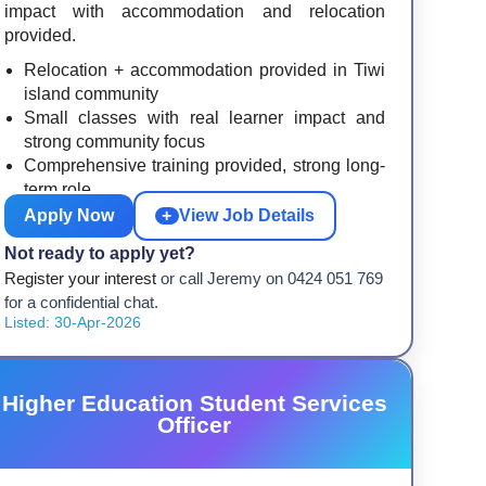
impact with accommodation and relocation
provided.
Relocation + accommodation provided in Tiwi
island community
Small classes with real learner impact and
strong community focus
Comprehensive training provided, strong long-
term role
Apply Now
+
View Job Details
Not ready to apply yet?
Register your interest
or call Jeremy on 0424 051 769
for a confidential chat.
Listed: 30-Apr-2026
Higher Education Student Services
Officer