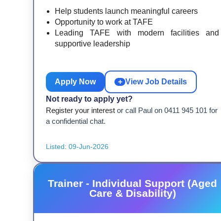
Help students launch meaningful careers
Opportunity to work at TAFE
Leading TAFE with modern facilities and
supportive leadership
Apply Now
+
View Job Details
Not ready to apply yet?
Register your interest
or call Paul on 0411 945 101 for
a confidential chat.
Listed: 09-Jun-2026
Trainer - Individual Support (Aged
Care & Disability)