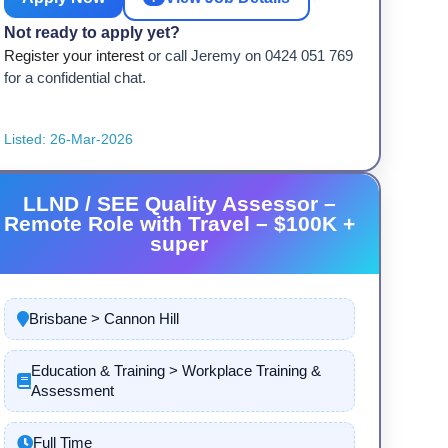
Not ready to apply yet?
Register your interest
or call Jeremy on 0424 051 769
for a confidential chat.
Listed: 26-Mar-2026
LLND / SEE Quality Assessor –
Remote Role with Travel – $100K +
super
Brisbane > Cannon Hill
Education & Training > Workplace Training &
Assessment
Full Time