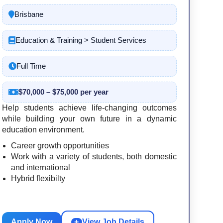
Brisbane
Education & Training > Student Services
Full Time
$70,000 – $75,000 per year
Help students achieve life-changing outcomes
while building your own future in a dynamic
education environment.
Career growth opportunities
Work with a variety of students, both domestic
and international
Hybrid flexibilty
Apply Now
+
View Job Details