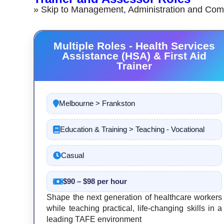
» Skip to Management, Administration and Com
Multiple Roles - Health Services
Assistance (HSA) & First Aid
Trainer
Melbourne > Frankston
Education & Training > Teaching - Vocational
Casual
$90 – $98 per hour
Shape the next generation of healthcare workers
while teaching practical, life-changing skills in a
leading TAFE environment