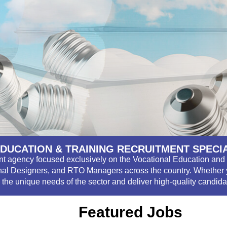
DUCATION & TRAINING RECRUITMENT SPECI
ent agency focused exclusively on the Vocational Education and 
nal Designers, and RTO Managers across the country. Whether you
the unique needs of the sector and deliver high-quality candid
Featured Jobs