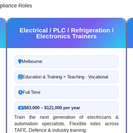
pliance Roles
Electrical / PLC / Refrigeration /
Electronics Trainers
Melbourne
Education & Training > Teaching - Vocational
Full Time
$83,000 – $121,000 per year
Train the next generation of electricians &
automation specialists. Flexible roles across
TAFE, Defence & industry training.