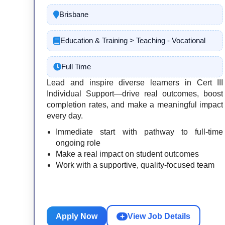
Brisbane
Education & Training > Teaching - Vocational
Full Time
Lead and inspire diverse learners in Cert III
Individual Support—drive real outcomes, boost
completion rates, and make a meaningful impact
every day.
Immediate start with pathway to full-time
ongoing role
Make a real impact on student outcomes
Work with a supportive, quality-focused team
Apply Now
+
View Job Details