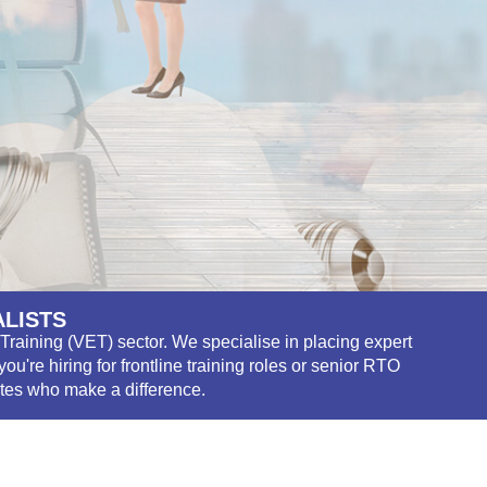
ALISTS
Training (VET) sector. We specialise in placing expert
're hiring for frontline training roles or senior RTO
ates who make a difference.