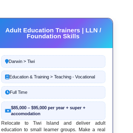
Adult Education Trainers | LLN /
Foundation Skills
Darwin > Tiwi
Education & Training > Teaching - Vocational
Full Time
$85,000 – $95,000 per year + super +
accomodation
Relocate to Tiwi Island and deliver adult
education to small learner groups. Make a real