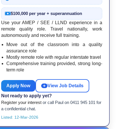
$100,000 per year + superannuation
Use your AMEP / SEE / LLND experience in a
remote quality role. Travel nationally, work
autonomously and receive full training.
Move out of the classroom into a quality
assurance role
Mostly remote role with regular interstate travel
Comprehensive training provided, strong long-
term role
Apply Now
+
View Job Details
Not ready to apply yet?
Register your interest
or call Paul on 0411 945 101 for
a confidential chat.
Listed: 12-Mar-2026