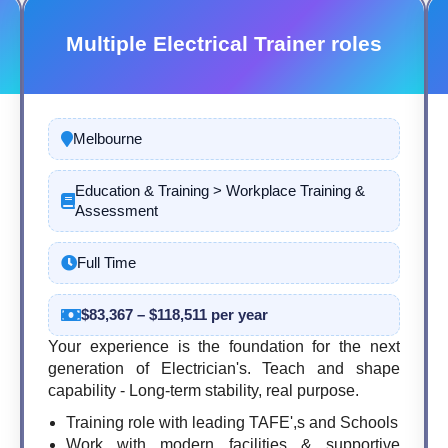
Multiple Electrical Trainer roles
Melbourne
Education & Training > Workplace Training &
Assessment
Full Time
$83,367 – $118,511 per year
Your experience is the foundation for the next
generation of Electrician's. Teach and shape
capability - Long-term stability, real purpose.
Training role with leading TAFE',s and Schools
Work with modern facilities & supportive