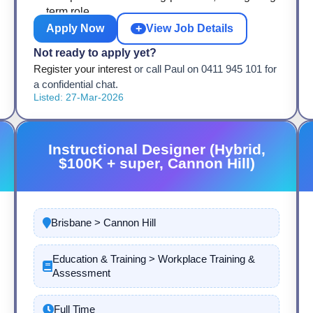
term role
Apply Now
+
View Job Details
Not ready to apply yet?
Register your interest
or call Paul on 0411 945 101 for
a confidential chat.
Listed: 27-Mar-2026
Instructional Designer (Hybrid,
$100K + super, Cannon Hill)
Brisbane > Cannon Hill
Education & Training > Workplace Training &
Assessment
Full Time