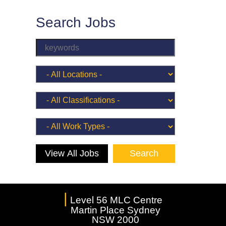
Search Jobs
View All Jobs
|
Level 56 MLC Centre
Martin Place Sydney
NSW 2000