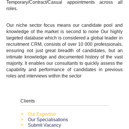
Temporary/Contract/Casual appointments across all
roles.
Our niche sector focus means our candidate pool and
knowledge of the market is second to none Our highly
targeted database which is considered a global leader in
recruitment CRM, consists of over 10 000 professionals,
ensuring not just great breadth of candidates, but an
intimate knowledge and documented history of the vast
majority. It enables our consultants to quickly assess the
capability and performance of candidates in previous
roles and interviews within the sector
Clients
>
Our Expertise
>
Our Specialisations
>
Submit Vacancy