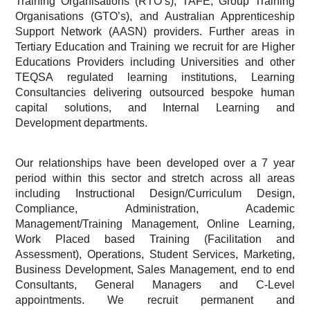
Training Organisations (RTO’s), TAFE, Group Training
Organisations (GTO’s), and Australian Apprenticeship
Support Network (AASN) providers. Further areas in
Tertiary Education and Training we recruit for are Higher
Educations Providers including Universities and other
TEQSA regulated learning institutions, Learning
Consultancies delivering outsourced bespoke human
capital solutions, and Internal Learning and
Development departments.
Our relationships have been developed over a 7 year
period within this sector and stretch across all areas
including Instructional Design/Curriculum Design,
Compliance, Administration, Academic
Management/Training Management, Online Learning,
Work Placed based Training (Facilitation and
Assessment), Operations, Student Services, Marketing,
Business Development, Sales Management, end to end
Consultants, General Managers and C-Level
appointments. We recruit permanent and