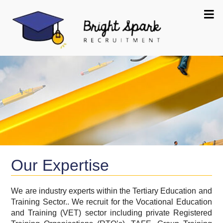
Our Expertise
We are industry experts within the Tertiary Education and
Training Sector.. We recruit for the Vocational Education
and Training (VET) sector including private Registered