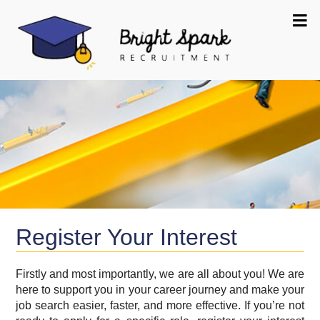
Register Your Interest
Firstly and most importantly, we are all about you! We are
here to support you in your career journey and make your
job search easier, faster, and more effective. If you’re not