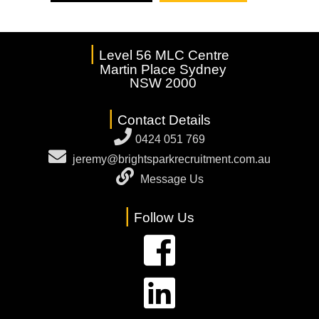
|
Level 56 MLC Centre
Martin Place Sydney
NSW 2000
|
Contact Details
0424 051 769
jeremy@brightsparkrecruitment.com.au
Message Us
|
Follow Us