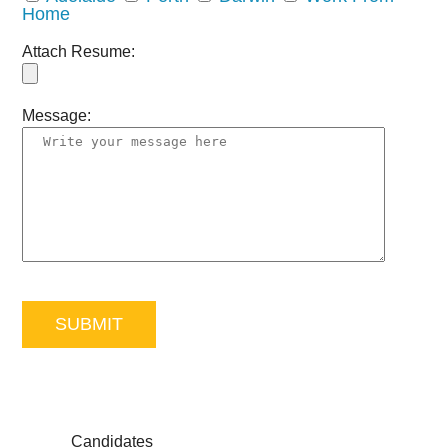
Home
Attach Resume:
Message:
Candidates