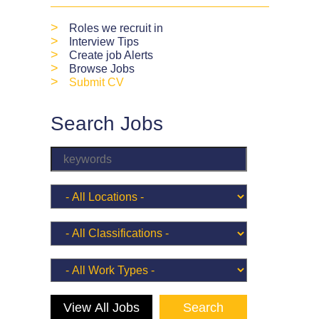
>
Roles we recruit in
>
Interview Tips
>
Create job Alerts
>
Browse Jobs
>
Submit CV
Search Jobs
View All Jobs