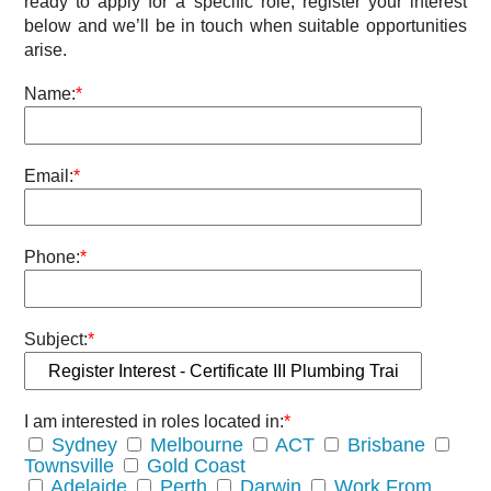
ready to apply for a specific role, register your interest
below and we’ll be in touch when suitable opportunities
arise.
Name:
*
Email:
*
Phone:
*
Subject:
*
I am interested in roles located in:
*
Sydney
Melbourne
ACT
Brisbane
Townsville
Gold Coast
Adelaide
Perth
Darwin
Work From