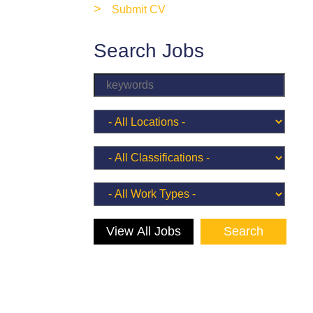
>
Submit CV
Search Jobs
View All Jobs