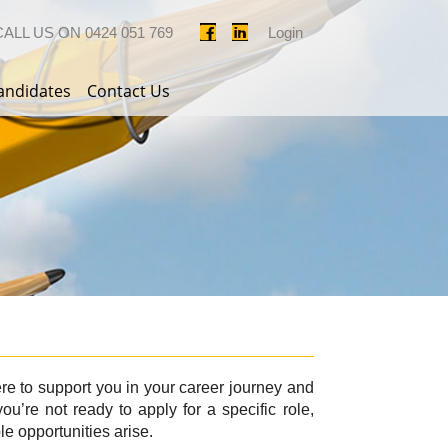
CALL US ON
0424 051 769
Login
andidates
Contact Us
ere to support you in your career journey and
ou’re not ready to apply for a specific role,
le opportunities arise.