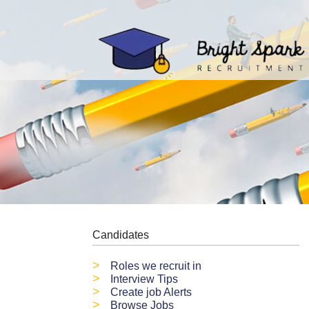
Candidates
>
Roles we recruit in
>
Interview Tips
>
Create job Alerts
>
Browse Jobs