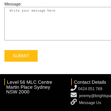
Message:
|
|
Level 56 MLC Centre
Contact Details
Martin Place Sydney
0424 051 769
NSW 2000
jeremy@brightspa
Message Us