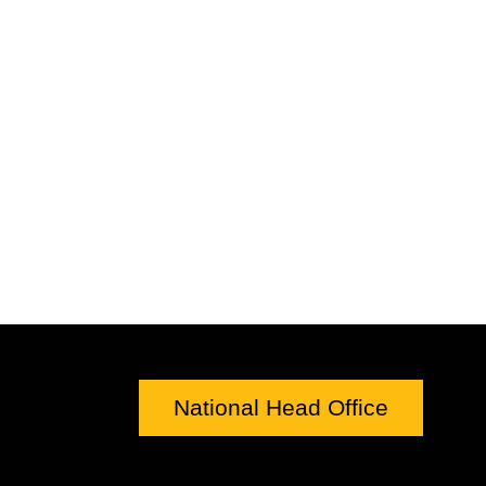
National Head Office