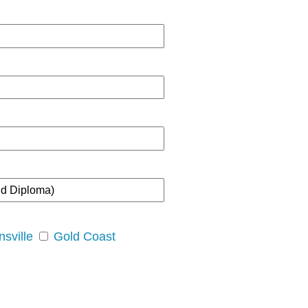
sville
Gold Coast