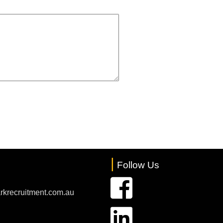
|
Follow Us
rkrecruitment.com.au