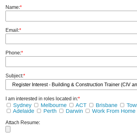
Name:
*
Email:
*
Phone:
*
Subject:
*
I am interested in roles located in:
*
Sydney
Melbourne
ACT
Brisbane
Town
Adelaide
Perth
Darwin
Work From Home
Attach Resume: