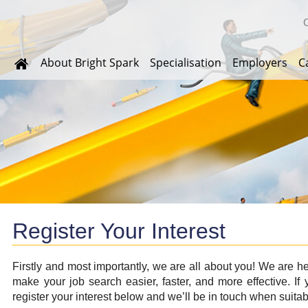
About Bright Spark
Specialisation
Employers
C
Register Your Interest
Firstly and most importantly, we are all about you! We are h
make your job search easier, faster, and more effective. If y
register your interest below and we’ll be in touch when suitab