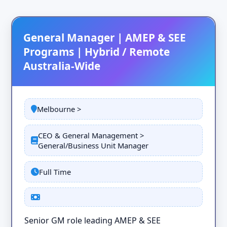
General Manager | AMEP & SEE
Programs | Hybrid / Remote
Australia-Wide
Melbourne >
CEO & General Management >
General/Business Unit Manager
Full Time
Senior GM role leading AMEP & SEE