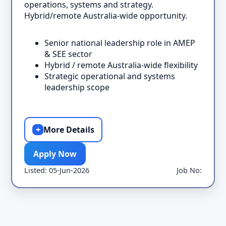
operations, systems and strategy.
Hybrid/remote Australia-wide opportunity.
Senior national leadership role in AMEP
& SEE sector
Hybrid / remote Australia-wide flexibility
Strategic operational and systems
leadership scope
+
More Details
Apply Now
Listed: 05-Jun-2026
Job No: