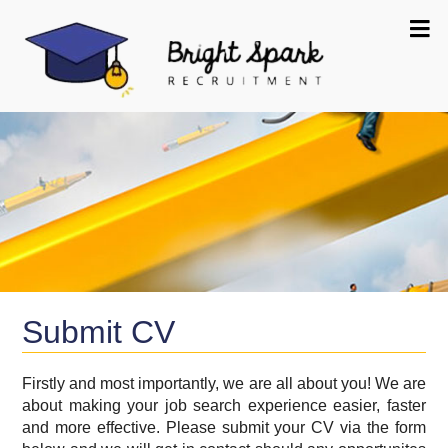
Submit CV
Firstly and most importantly, we are all about you! We are
about making your job search experience easier, faster
and more effective. Please submit your CV via the form