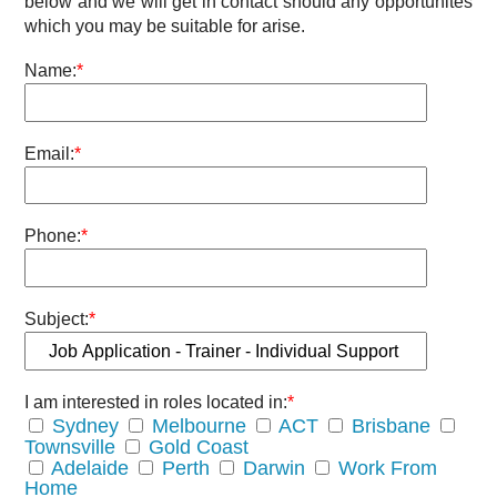
below and we will get in contact should any opportunites
which you may be suitable for arise.
Name:
*
Email:
*
Phone:
*
Subject:
*
I am interested in roles located in:
*
Sydney
Melbourne
ACT
Brisbane
Townsville
Gold Coast
Adelaide
Perth
Darwin
Work From
Home