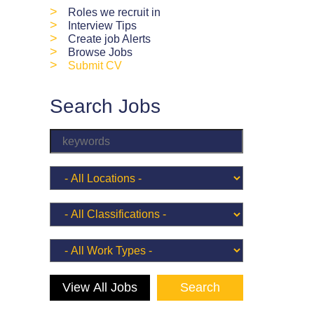
>
Roles we recruit in
>
Interview Tips
>
Create job Alerts
>
Browse Jobs
>
Submit CV
Search Jobs
View All Jobs