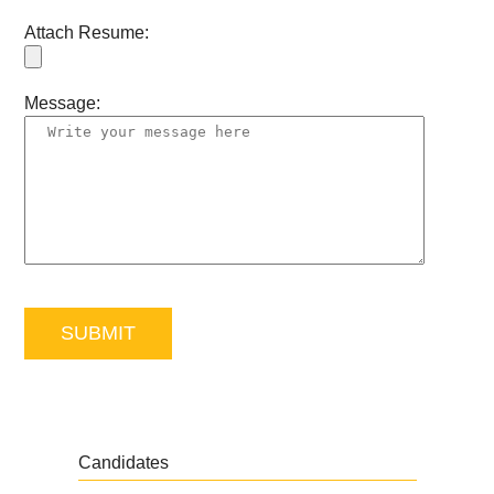
Attach Resume:
Message:
Candidates