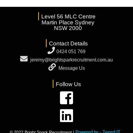
|
Level 56 MLC Centre
Martin Place Sydney
NSW 2000
|
Contact Details
0424 051 769
jeremy@brightsparkrecruitment.com.au
Message Us
|
Follow Us
Powered by - Tweed IT
© 2022 Bright Spark Recruitment |