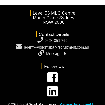
|
Level 56 MLC Centre
Martin Place Sydney
NSW 2000
|
Contact Details
0424 051 769
jeremy@brightsparkrecruitment.com.au
Message Us
|
Follow Us
Powered by - Tweed IT
© 2022 Bright Spark Recruitment |