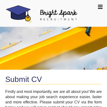
Submit CV
Firstly and most importantly, we are all about you! We are
about making your job search experience easier, faster
and more effective. Please submit your CV via the form