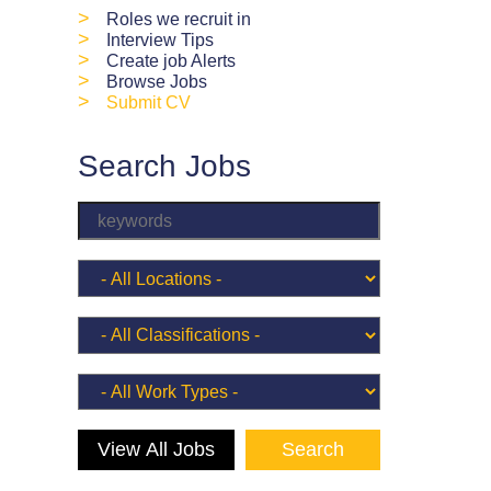
>
Roles we recruit in
>
Interview Tips
>
Create job Alerts
>
Browse Jobs
>
Submit CV
Search Jobs
View All Jobs