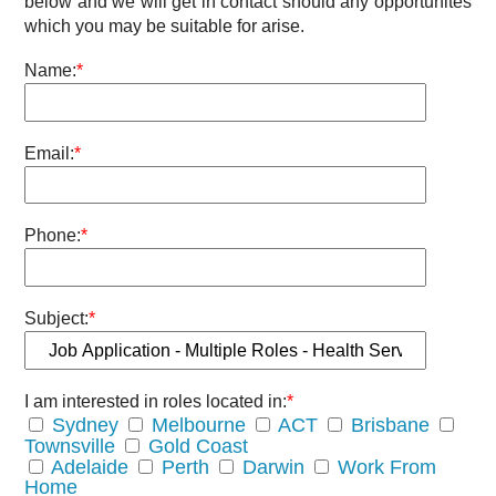
below and we will get in contact should any opportunites
which you may be suitable for arise.
Name:
*
Email:
*
Phone:
*
Subject:
*
I am interested in roles located in:
*
Sydney
Melbourne
ACT
Brisbane
Townsville
Gold Coast
Adelaide
Perth
Darwin
Work From
Home