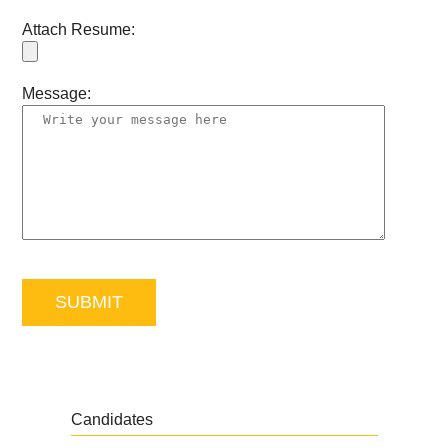
Attach Resume:
Message:
Candidates